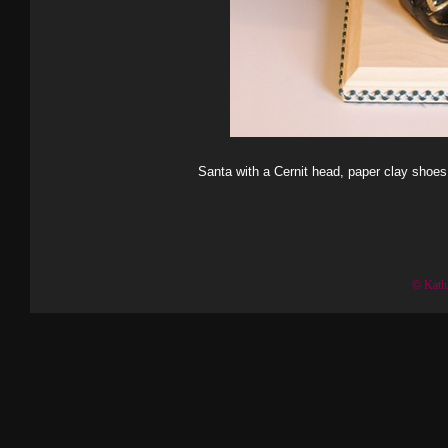
Santa with a Cernit head, paper clay shoes
© Kath