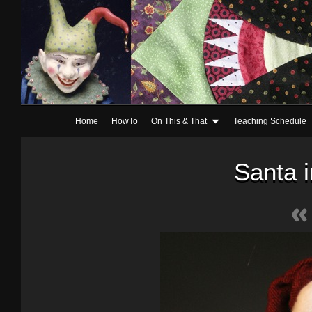
Home
HowTo
On This & That
Teaching Schedule
Santa 