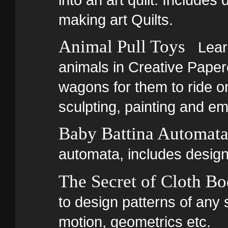
making art Quilts.
Animal Pull Toys
Learn
animals in Creative Paper
wagons for them to ride o
sculpting, painting and em
Baby Battina Automat
automata, includes design
The Secret of Cloth B
to design patterns of any 
motion, geometrics etc.