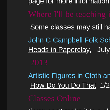
page for more information
Where I'll be teaching
Some classes may still h
John C Campbell Folk Sc
Heads in Paperclay
, July
2013
Artistic Figures in Cloth a
How Do You Do That
1/2 
Classes Online