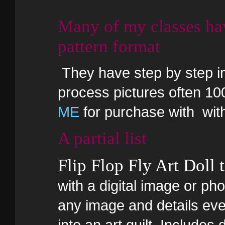
Many of my classes ha
pattern format
They have step by step in 
process pictures often 10
ME
for purchase with wi
A partial list
Flip Flop Fly Art Doll 
with a digital image or pho
any image and details ever
into an art quilt. Includes 