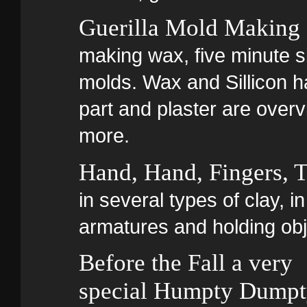
Guerilla Mold Making
making wax, five minute si
molds. Wax and Sillicon ha
part and plaster are overv
more.
Hand, Hand, Fingers,
in several types of clay, 
armatures and holding obj
Before the Fall a very
special Humpty Dump