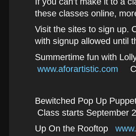
If you can't make it to a c
these classes online, more
Visit the sites to sign up.
with signup allowed until 
Summertime fun with Lol
www.aforartistic.com
Clas
Bewitched Pop Up Pupp
Class starts September 2
Up On the Rooftop
www.a