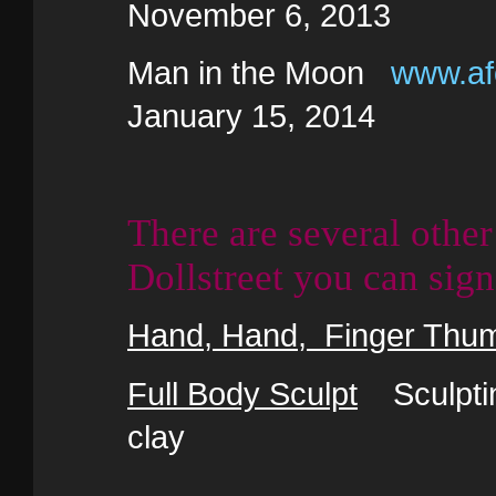
November 6, 2013
Man in the Moon
www.afo
January 15, 2014
There are several other
Dollstreet you can sign
Hand, Hand, Finger Thu
Full Body Sculpt
Sculpting
clay