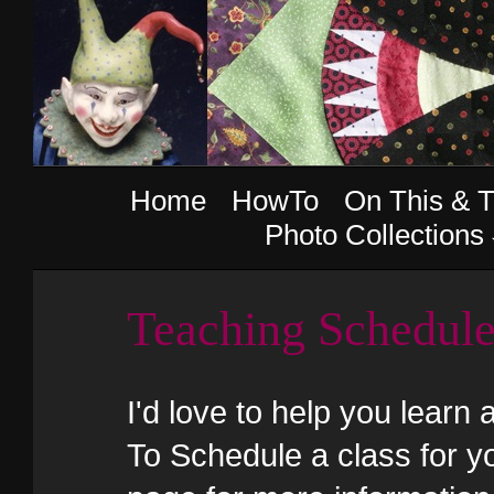
Home
HowTo
On This & T
Photo Collections
Teaching Schedul
I'd love to help you learn 
To Schedule a class for yo