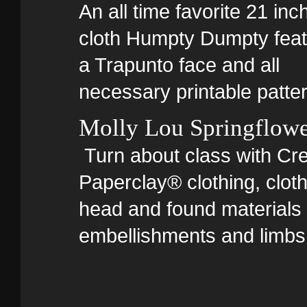
An all time favorite 21 inc
cloth Humpty Dumpty feat
a Trapunto face and all
necessary printable patte
Molly Lou Springflow
Turn about class with Cre
Paperclay® clothing, clot
head and found materials 
embellishments and limbs