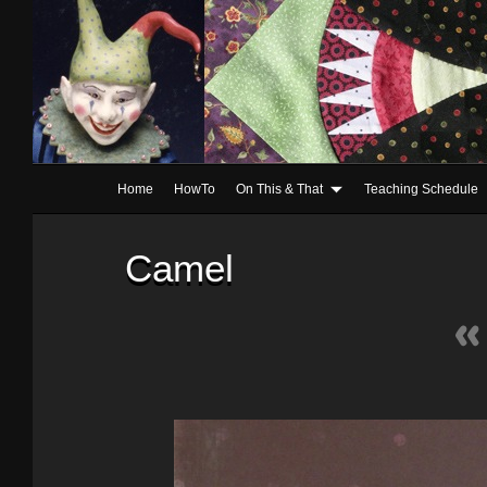
Home
HowTo
On This & That
Teaching Schedule
Camel