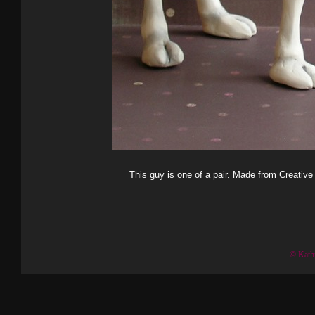
This guy is one of a pair. Made from Creative
© Kath