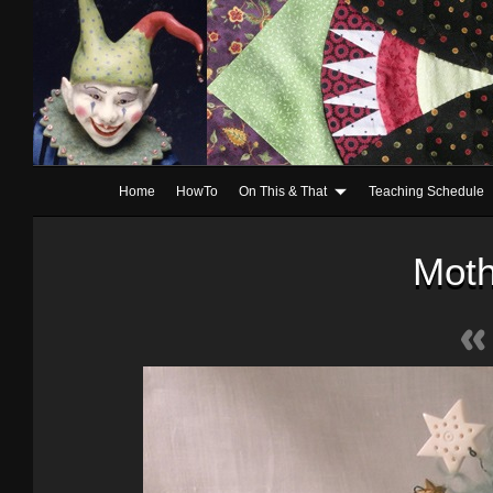
Home
HowTo
On This & That
Teaching Schedule
Moth