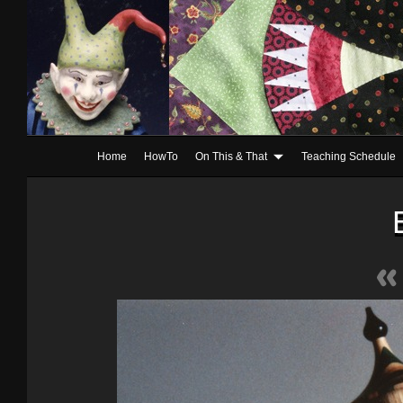
Home
HowTo
On This & That
Teaching Schedule