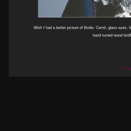
Wish I had a better picture of Birdie. Cernit, glass eyes, fe
hand turned wood birdh
© Kath